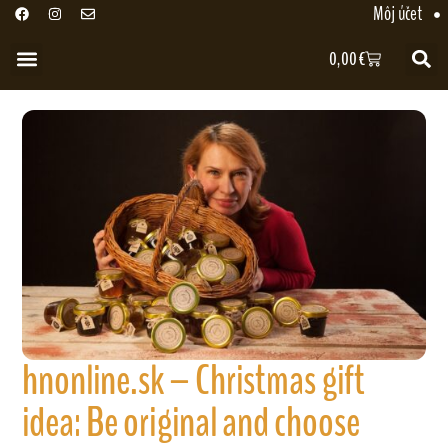
Môj účet
0,00
€
hnonline.sk – Christmas gift
idea: Be original and choose