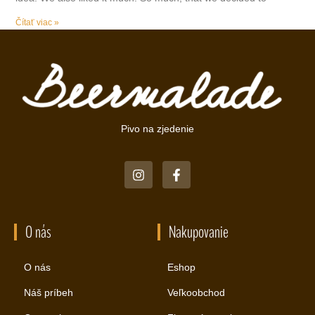
Čítať viac »
Pivo na zjedenie
O nás
Nakupovanie
O nás
Eshop
Náš príbeh
Veľkoobchod