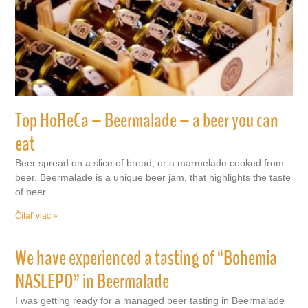
Top HoReCa – Beermalade – a beer you can
eat
Beer spread on a slice of bread, or a marmelade cooked from
beer. Beermalade is a unique beer jam, that highlights the taste
of beer
Čítať viac »
We have experienced a tasting of “Bohemia
NASLEPO” in Beermalade
I was getting ready for a managed beer tasting in Beermalade