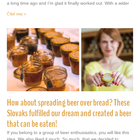
a long time ago and I’m glad it finally worked out. With a wider
Čítať viac »
How about spreading beer over bread? These
Slovaks fulfilled our dream and created a beer
that can be eaten!
If you belong to a group of beer enthusiastics, you will like this
idea. We also liked it much. So much, that we decided to