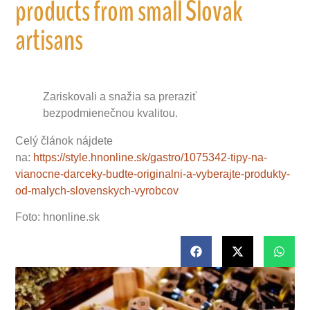
products from small Slovak
artisans
Zariskovali a snažia sa preraziť
bezpodmienečnou kvalitou.
Celý článok nájdete
na:
https://style.hnonline.sk/gastro/1075342-tipy-na-
vianocne-darceky-budte-originalni-a-vyberajte-produkty-
od-malych-slovenskych-vyrobcov
Foto: hnonline.sk